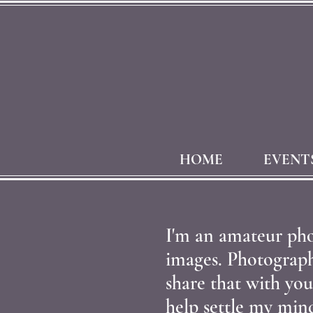
HOME
EVENT
I'm an amateur pho
images. Photography
share that with you
help settle my min