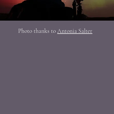
Photo thanks to
Antonia Salter