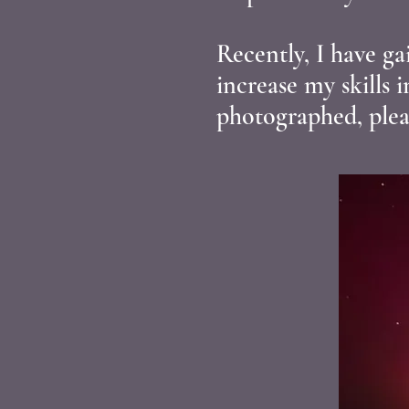
Recently, I have g
increase my skills 
photographed, plea