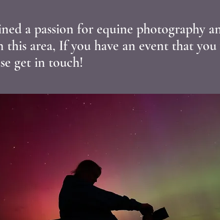
ained a passion for equine photography an
in this area, If you have an event that you
se get in touch!