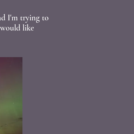
d I'm trying to
 would like