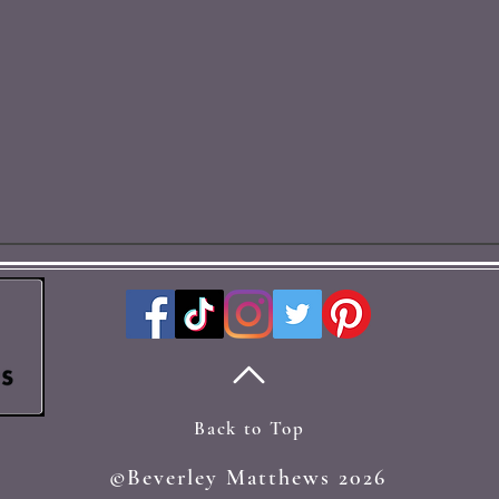
Back to Top
©Beverley Matthews 2026