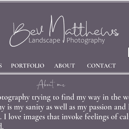
S
PORTFOLIO
ABOUT
CONTACT
About me
tography trying to find my way in the w
 is my sanity as well as my passion and 
. I love images that invoke feelings of c
d.