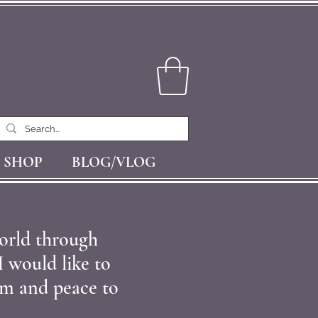
SHOP
BLOG/VLOG
orld through
I would like to
alm and peace to