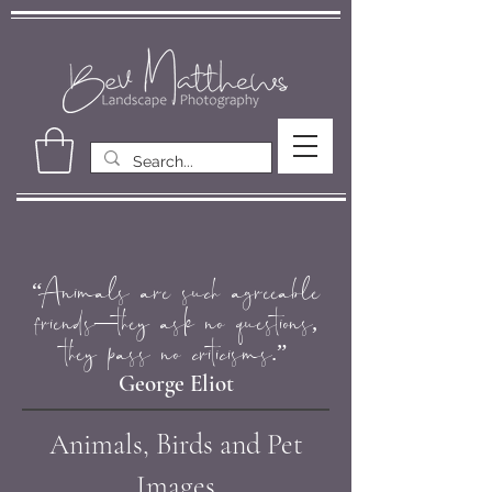
“Animals are such agreeable
friends―they ask no questions,
they pass no criticisms.”
George Eliot
Animals, Birds and Pet
Images