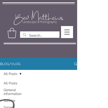
BLOG/VLOG
All Posts
All Posts
General
information
Sunrise
Snow