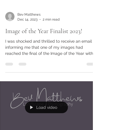
Bev Matthews
Dec 14, 2023
2 min read
Image of the Year Finalist 2023!
I was shocked and thrilled to receive an email
informing me that one of my images had
reached the final of the Image of the Year with
The Gu
Load video