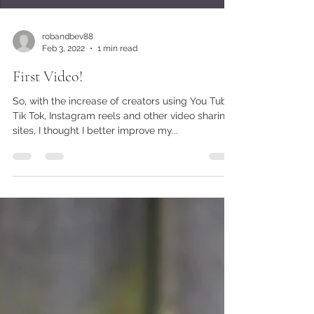
robandbev88
Feb 3, 2022
1 min read
First Video!
So, with the increase of creators using You Tube,
Tik Tok, Instagram reels and other video sharing
sites, I thought I better improve my...