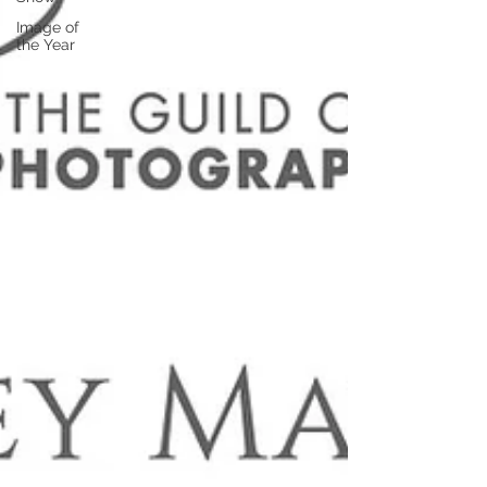
Image of
the Year