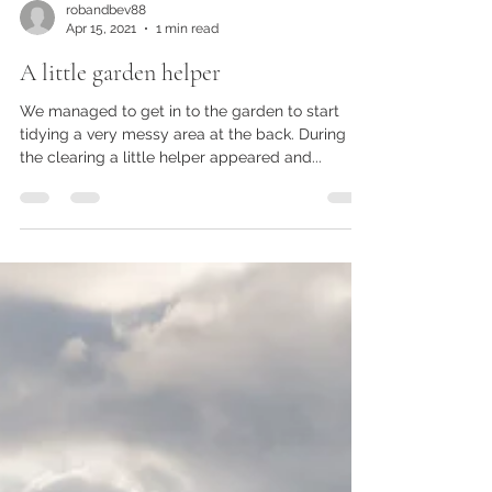
robandbev88
Apr 15, 2021
1 min read
A little garden helper
We managed to get in to the garden to start
tidying a very messy area at the back. During
the clearing a little helper appeared and...