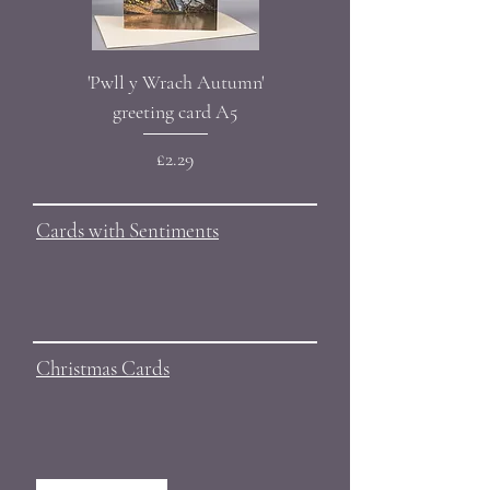
'Pwll y Wrach Autumn'
Bluebell' greeting card A
greeting card A5
Price
£2.29
Cards with Sentiments
Christmas Cards