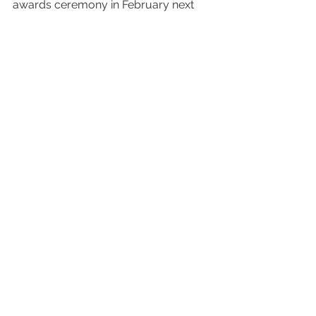
awards ceremony in February next 
year so watch this space!
The image of the Robin features in my 
2024 Calendar which can be 
purchased in the 
Shop
.
Vlog
2023
Finalist
Guild of Photographers
Image of the Year
Awards
Image of the Year
Comments