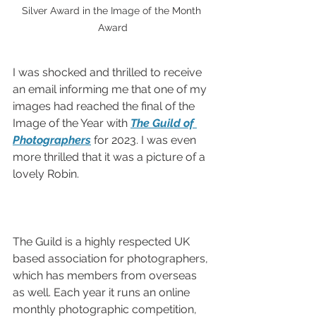
Silver Award in the Image of the Month 
Award
I was shocked and thrilled to receive 
an email informing me that one of my 
images had reached the final of the 
Image of the Year with 
The Guild of 
Photographers
 for 2023. I was even 
more thrilled that it was a picture of a 
lovely Robin.
The Guild is a highly respected UK 
based association for photographers, 
which has members from overseas 
as well. Each year it runs an online 
monthly photographic competition, 