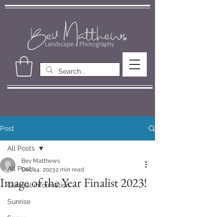
Post
All Posts
Bev Matthews
All Posts
Dec 14, 2023
2 min read
Image of the Year Finalist 2023!
General information
Sunrise