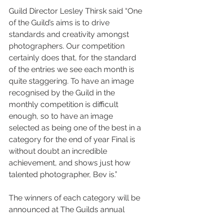
Guild Director Lesley Thirsk said “One 
of the Guild’s aims is to drive 
standards and creativity amongst 
photographers. Our competition 
certainly does that, for the standard 
of the entries we see each month is 
quite staggering. To have an image 
recognised by the Guild in the 
monthly competition is difficult 
enough, so to have an image 
selected as being one of the best in a 
category for the end of year Final is 
without doubt an incredible 
achievement, and shows just how 
talented photographer, Bev is.”
The winners of each category will be 
announced at The Guilds annual 