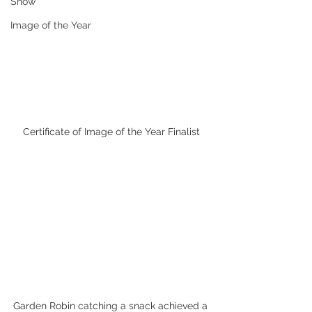
Snow
Image of the Year
Certificate of Image of the Year Finalist
Garden Robin catching a snack achieved a 