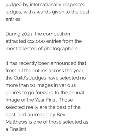
judged by internationally respected 
judges, with awards given to the best 
entries. 
During 2023, the competition 
attracted c12,000 entries from the 
most talented of photographers. 
It has recently been announced that 
from all the entries across the year, 
the Guild’s Judges have selected no 
more than 10 images in various 
genres to go forward to the annual 
Image of the Year Final. Those 
selected really are the best of the 
best, and an image by Bev 
Matthews 
is one of those selected as 
a Finalist!